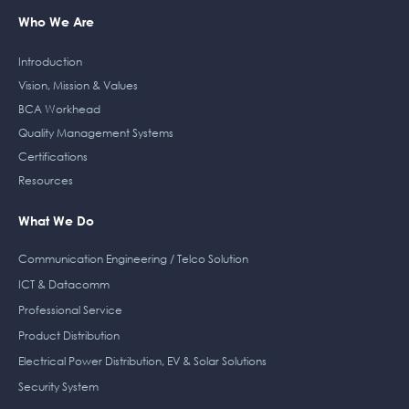
Who We Are
Introduction
Vision, Mission & Values
BCA Workhead
Quality Management Systems
Certifications
Resources
What We Do
Communication Engineering / Telco Solution
ICT & Datacomm
Professional Service
Product Distribution
Electrical Power Distribution, EV & Solar Solutions
Security System