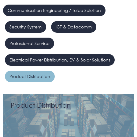
Communication Engineering / Telco Solution
Security System
ICT & Datacomm
Professional Service
Electrical Power Distribution, EV & Solar Solutions
Product Distribution
Product Distribution