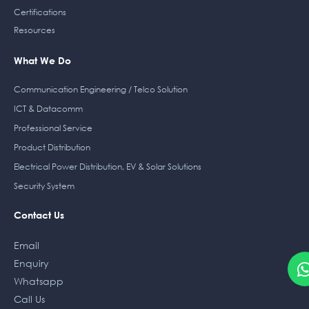
Certifications
Resources
What We Do
Communication Engineering / Telco Solution
ICT & Datacomm
Professional Service
Product Distribution
Electrical Power Distribution, EV & Solar Solutions
Security System
Contact Us
Email
Enquiry
Whatsapp
Call Us