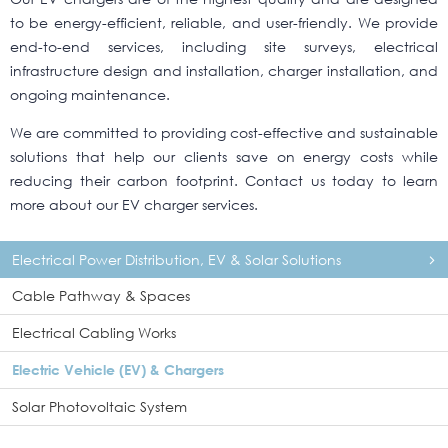
to be energy-efficient, reliable, and user-friendly. We provide
end-to-end services, including site surveys, electrical
infrastructure design and installation, charger installation, and
ongoing maintenance.
We are committed to providing cost-effective and sustainable
solutions that help our clients save on energy costs while
reducing their carbon footprint. Contact us today to learn
more about our EV charger services.
Electrical Power Distribution, EV & Solar Solutions
Cable Pathway & Spaces
Electrical Cabling Works
Electric Vehicle (EV) & Chargers
Solar Photovoltaic System