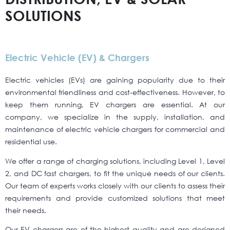
SOLUTIONS
Electric Vehicle (EV) & Chargers
Electric vehicles (EVs) are gaining popularity due to their
environmental friendliness and cost-effectiveness. However, to
keep them running, EV chargers are essential. At our
company, we specialize in the supply, installation, and
maintenance of electric vehicle chargers for commercial and
residential use.
We offer a range of charging solutions, including Level 1, Level
2, and DC fast chargers, to fit the unique needs of our clients.
Our team of experts works closely with our clients to assess their
requirements and provide customized solutions that meet
their needs.
Our EV chargers are of the highest quality and are designed