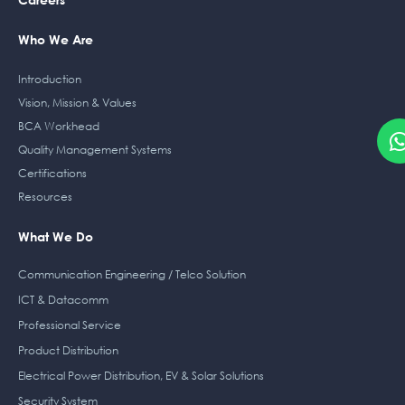
Who We Are
Introduction
Vision, Mission & Values
BCA Workhead
Quality Management Systems
Certifications
Resources
What We Do
Communication Engineering / Telco Solution
ICT & Datacomm
Professional Service
Product Distribution
Electrical Power Distribution, EV & Solar Solutions
Security System