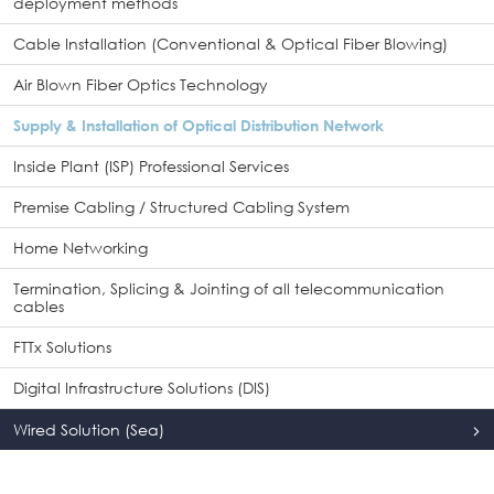
deployment methods
Cable Installation (Conventional & Optical Fiber Blowing)
Air Blown Fiber Optics Technology
Supply & Installation of Optical Distribution Network
Inside Plant (ISP) Professional Services
Premise Cabling / Structured Cabling System
Home Networking
Termination, Splicing & Jointing of all telecommunication
cables
FTTx Solutions
Digital Infrastructure Solutions (DIS)
Wired Solution (Sea)