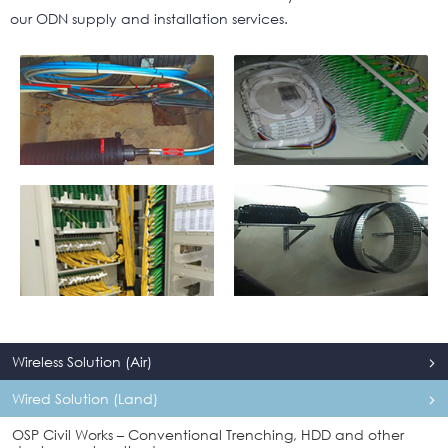
our ODN supply and installation services.
Wireless Solution (Air)
Wired Solution (Land)
OSP Civil Works – Conventional Trenching, HDD and other