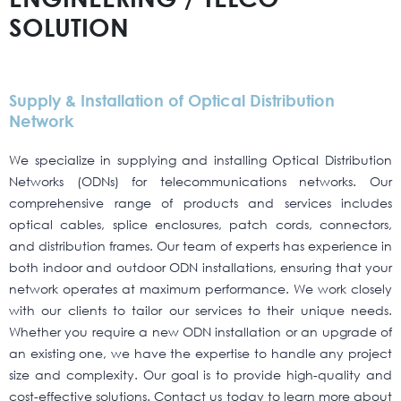
SOLUTION
Supply & Installation of Optical Distribution
Network
We specialize in supplying and installing Optical Distribution
Networks (ODNs) for telecommunications networks. Our
comprehensive range of products and services includes
optical cables, splice enclosures, patch cords, connectors,
and distribution frames. Our team of experts has experience in
both indoor and outdoor ODN installations, ensuring that your
network operates at maximum performance. We work closely
with our clients to tailor our services to their unique needs.
Whether you require a new ODN installation or an upgrade of
an existing one, we have the expertise to handle any project
size and complexity. Our goal is to provide high-quality and
cost-effective solutions. Contact us today to learn more about