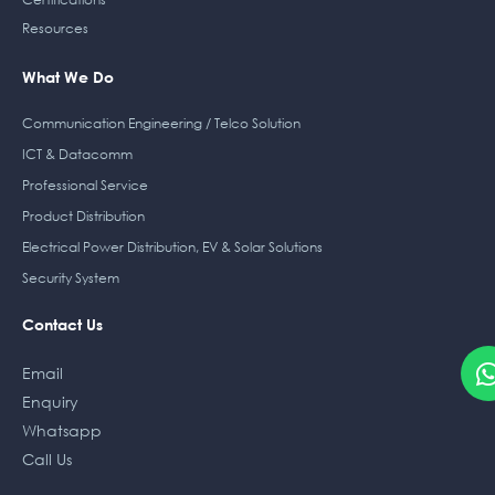
Resources
What We Do
Communication Engineering / Telco Solution
ICT & Datacomm
Professional Service
Product Distribution
Electrical Power Distribution, EV & Solar Solutions
Security System
Contact Us
Email
Enquiry
Whatsapp
Call Us