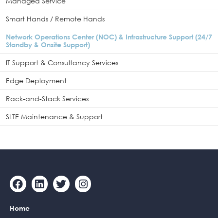
Managed Service
Smart Hands / Remote Hands
Network Operations Center (NOC) & Infrastructure Support (24/7
Standby & Onsite Support)
IT Support & Consultancy Services
Edge Deployment
Rack-and-Stack Services
SLTE Maintenance & Support
F
L
T
I
a
i
w
n
c
n
i
s
Home
e
k
t
t