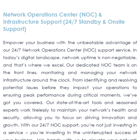
Network Operations Center (NOC) &
Infrastructure Support (24/7 Standby & Onsite
Support)
Empower your business with the unbeatable advantage of
our 24/7 Network Operations Center (NOC) support service. In
today’s digital landscape, network uptime is non-negotiable,
and that’s where we excel. Our dedicated NOC team is on
the front lines, monitoring and managing your network
infrastructure around the clock. From identifying and resolving
potential issues before they impact your operations to
ensuring peak performance during critical moments, we’ve
got you covered. Our state-of-the-art tools and seasoned
experts work tirelessly to maintain your network’s health and
security, allowing you to focus on driving innovation and
growth. With our 24/7 NOC support, you’re not just investing in
a service – you’re investing in the uninterrupted success of
your business. Join hands with us to elevate your network