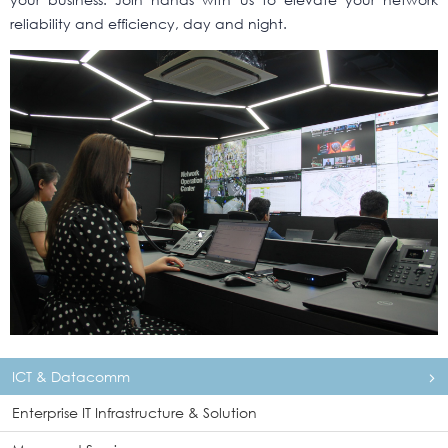
reliability and efficiency, day and night.
ICT & Datacomm
Enterprise IT Infrastructure & Solution