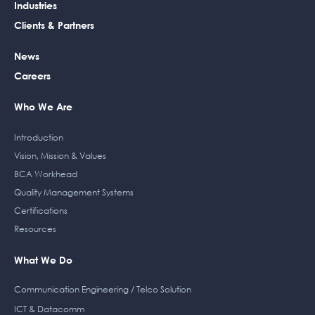
b
e
t
a
Industries
o
d
e
g
Clients & Partners
o
i
r
r
k
n
a
News
m
Careers
Who We Are
Introduction
Vision, Mission & Values
BCA Workhead
Quality Management Systems
Certifications
Resources
What We Do
Communication Engineering / Telco Solution
ICT & Datacomm