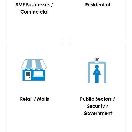
SME Businesses /
Residential
Commercial
Retail / Malls
Public Sectors /
Security /
Government