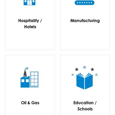
Hospitality /
Manufacturing
Hotels
Oil & Gas
Education /
Schools