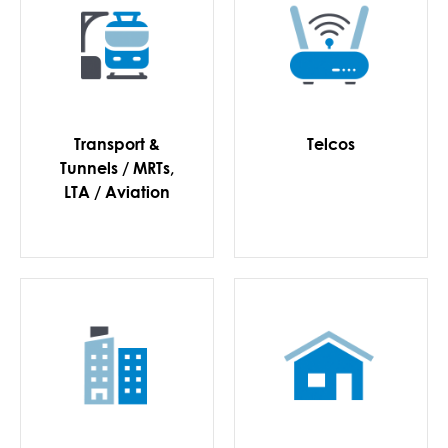
Transport &
Telcos
Tunnels / MRTs,
LTA / Aviation