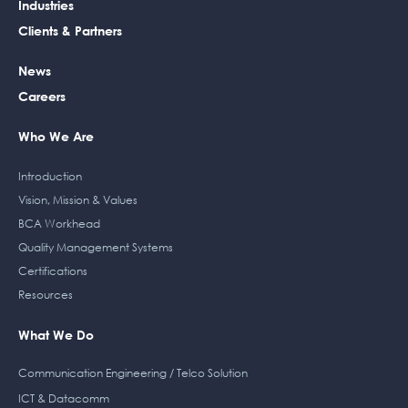
b
e
t
a
Industries
o
d
e
g
Clients & Partners
o
i
r
r
k
n
a
News
m
Careers
Who We Are
Introduction
Vision, Mission & Values
BCA Workhead
Quality Management Systems
Certifications
Resources
What We Do
Communication Engineering / Telco Solution
ICT & Datacomm