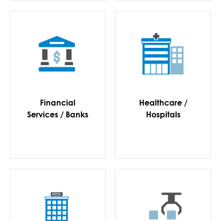
Financial
Healthcare /
Services / Banks
Hospitals