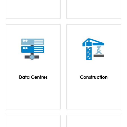
Data Centres
Construction