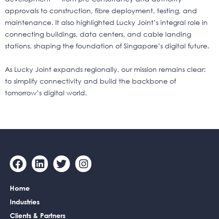
approvals to construction, fibre deployment, testing, and
maintenance. It also highlighted Lucky Joint’s integral role in
connecting buildings, data centers, and cable landing
stations, shaping the foundation of Singapore’s digital future.
As Lucky Joint expands regionally, our mission remains clear:
to simplify connectivity and build the backbone of
tomorrow’s digital world.
F
L
T
I
a
i
w
n
c
n
i
s
Home
e
k
t
t
b
e
t
a
Industries
o
d
e
g
Clients & Partners