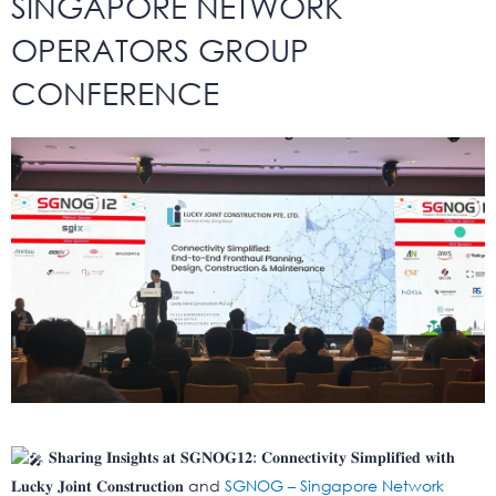
SINGAPORE NETWORK
OPERATORS GROUP
CONFERENCE
𝐒𝐡𝐚𝐫𝐢𝐧𝐠 𝐈𝐧𝐬𝐢𝐠𝐡𝐭𝐬 𝐚𝐭 𝐒𝐆𝐍𝐎𝐆𝟏𝟐: 𝐂𝐨𝐧𝐧𝐞𝐜𝐭𝐢𝐯𝐢𝐭𝐲 𝐒𝐢𝐦𝐩𝐥𝐢𝐟𝐢𝐞𝐝 𝐰𝐢𝐭𝐡
𝐋𝐮𝐜𝐤𝐲 𝐉𝐨𝐢𝐧𝐭 𝐂𝐨𝐧𝐬𝐭𝐫𝐮𝐜𝐭𝐢𝐨𝐧 and
SGNOG – Singapore Network