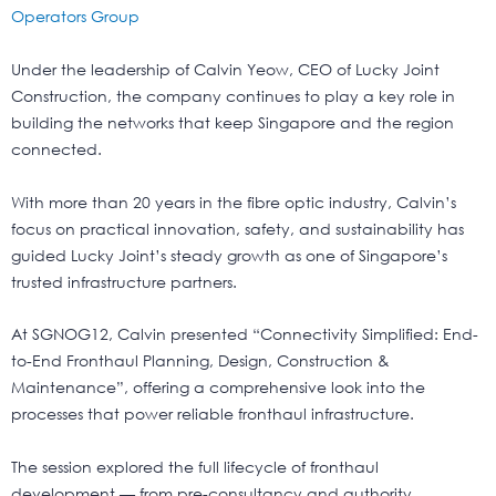
Operators Group
Under the leadership of Calvin Yeow, CEO of Lucky Joint
Construction, the company continues to play a key role in
building the networks that keep Singapore and the region
connected.
With more than 20 years in the fibre optic industry, Calvin’s
focus on practical innovation, safety, and sustainability has
guided Lucky Joint’s steady growth as one of Singapore’s
trusted infrastructure partners.
At SGNOG12, Calvin presented “Connectivity Simplified: End-
to-End Fronthaul Planning, Design, Construction &
Maintenance”, offering a comprehensive look into the
processes that power reliable fronthaul infrastructure.
The session explored the full lifecycle of fronthaul
development — from pre-consultancy and authority