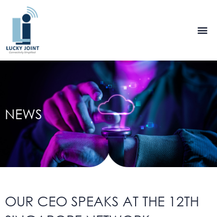
Skip
to
content
NEWS
OUR CEO SPEAKS AT THE 12TH