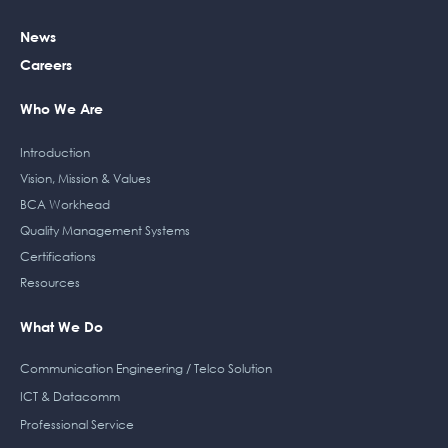
o
i
r
r
k
n
a
News
m
Careers
Who We Are
Introduction
Vision, Mission & Values
BCA Workhead
Quality Management Systems
Certifications
Resources
What We Do
Communication Engineering / Telco Solution
ICT & Datacomm
Professional Service